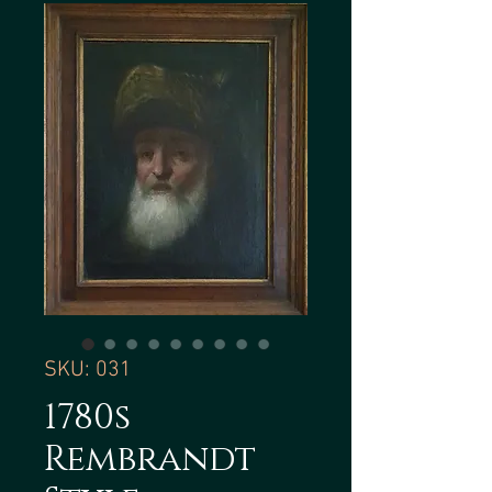
SKU: 031
1780s
Rembrandt