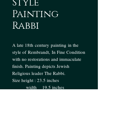
Style
Painting
Rabbi
A late 18th century painting in the
style of Rembrandt, In Fine Condition
with no restorations and immaculate
finish. Painting depicts Jewish
Religious leader The Rabbi.
Size height : 23.5 inches
width 19.5 inches
Enquire
Collection