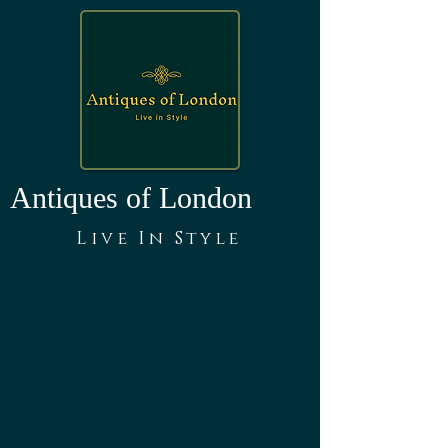
Antiques of London
Live In Style