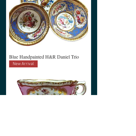
Blue Handpainted H&R Daniel Trio
New Arrival