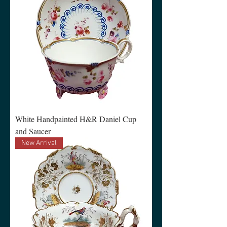
White Handpainted H&R Daniel Cup
and Saucer
New Arrival