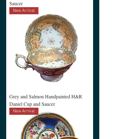
Saucer
New Arrival
Grey and Salmon Handpainted H&R
Daniel Cup and Saucer
New Arrival