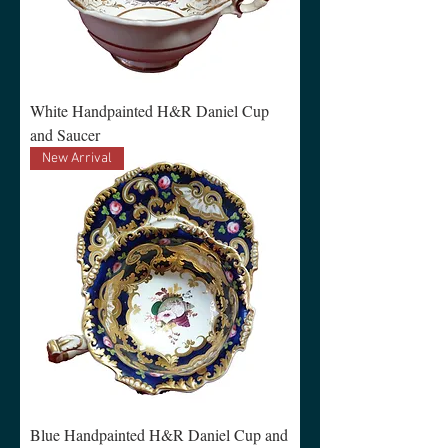
White Handpainted H&R Daniel Cup
and Saucer
New Arrival
Blue Handpainted H&R Daniel Cup and