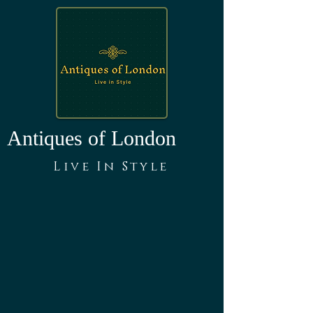
Antiques of London
Live In Style