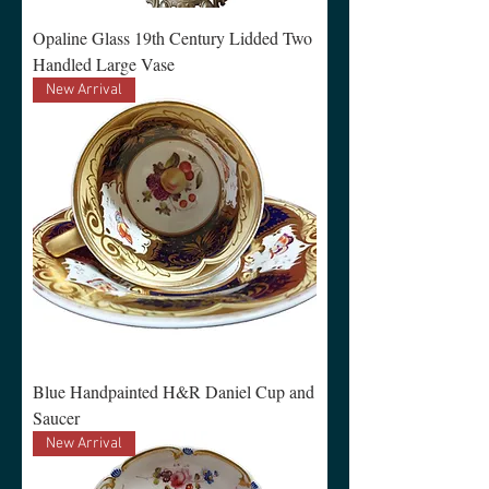
Opaline Glass 19th Century Lidded Two
Handled Large Vase
New Arrival
Blue Handpainted H&R Daniel Cup and
Saucer
New Arrival