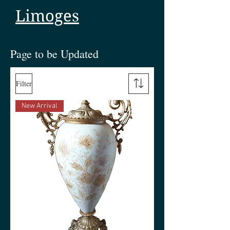
Limoges
Page to be Updated
Filter
New Arrival