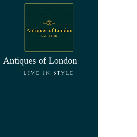
Antiques of London
Live In Style