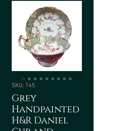
SKU: 145
Grey
Handpainted
H&R Daniel