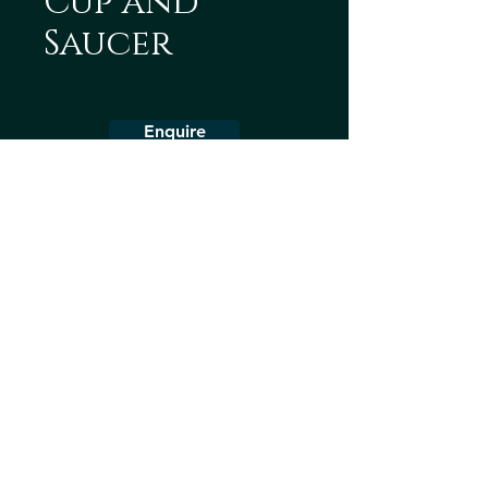
Cup and
Saucer
Enquire
Collection
Teaware
Dinnerware
Decorative
About us
Terms & Conditions
Shipping Policy
Contact us