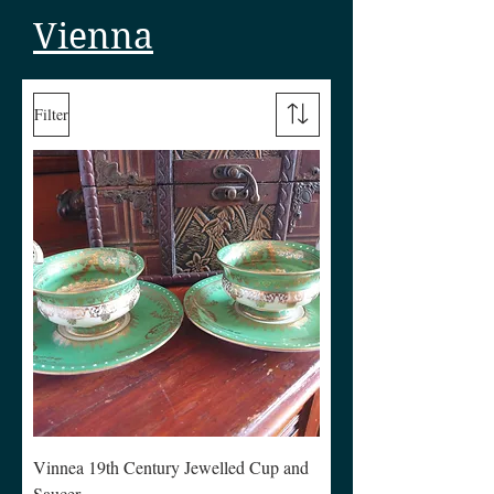
Vienna
Filter
Vinnea 19th Century Jewelled Cup and
Saucer.