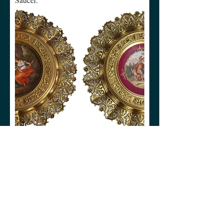
Royal Vienna Bronze Gilt Reticulated
Plates
Collection
Teaware
Dinnerware