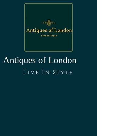
Antiques of London
Live In Style