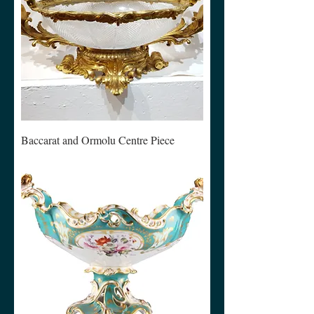
Baccarat and Ormolu Centre Piece