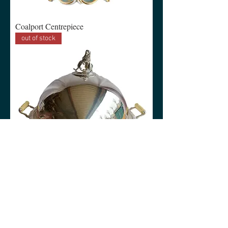
Coalport Centrepiece
out of stock
Lion Centrepiece Raised Meat Serving
Dish Ivory style handles
out of stock