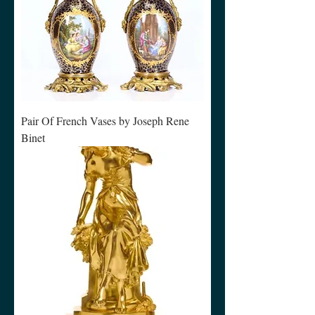
Pair Of French Vases by Joseph Rene
Binet