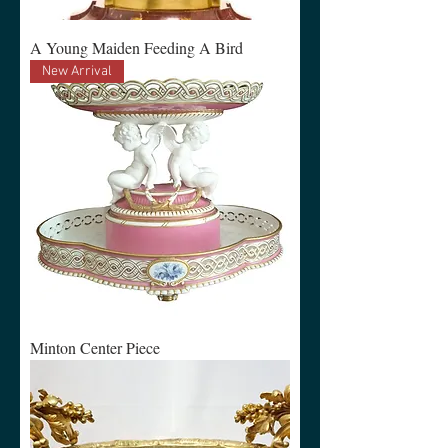
A Young Maiden Feeding A Bird
New Arrival
Minton Center Piece