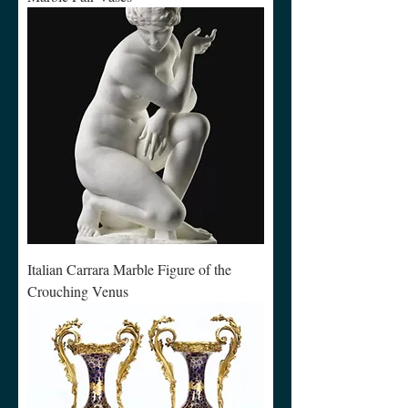
Italian Carrara Marble Figure of the
Crouching Venus