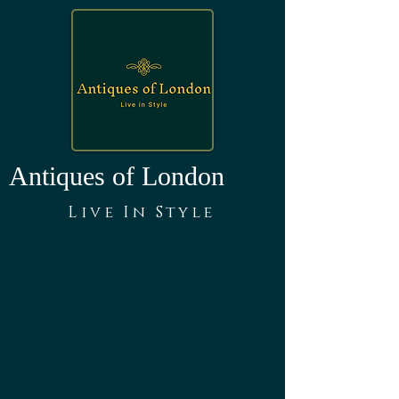
Antiques of London
Live In Style