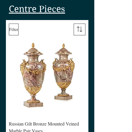
Centre Pieces
Filter
Russian Gilt Bronze Mounted Veined
Marble Pair Vases