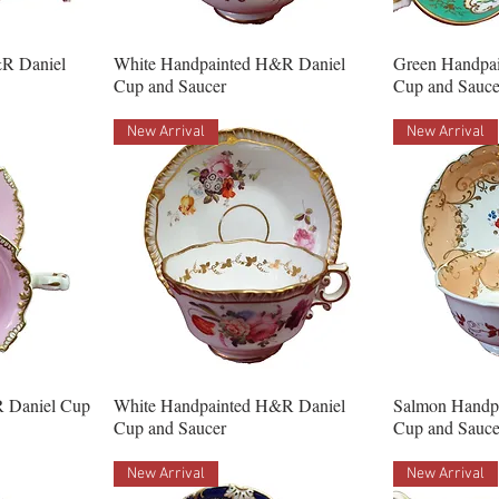
R Daniel
White Handpainted H&R Daniel
Green Handpa
Cup and Saucer
Cup and Sauce
New Arrival
New Arrival
 Daniel Cup
White Handpainted H&R Daniel
Salmon Handp
Cup and Saucer
Cup and Sauce
New Arrival
New Arrival