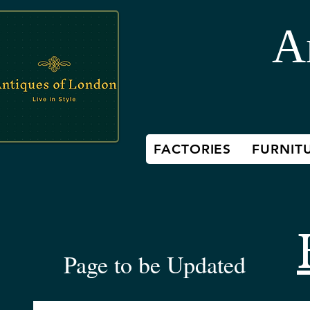
A
FACTORIES
FURNIT
Page to be Updated