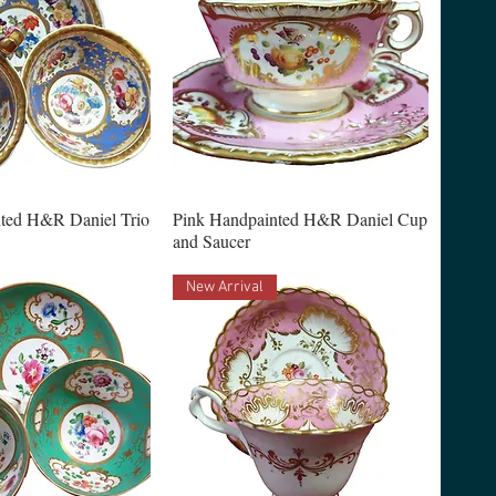
ted H&R Daniel Trio
Pink Handpainted H&R Daniel Cup
and Saucer
New Arrival