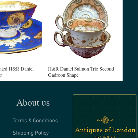
nted H&R Daniel
H&R Daniel Salmon Trio Second
r
Gadroon Shape
About us
Terms & Conditions
Shipping Policy