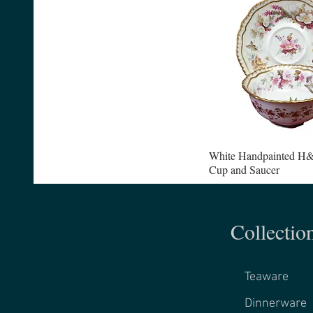
White Handpainted H&
Cup and Saucer
Collectio
Teaware
Dinnerware