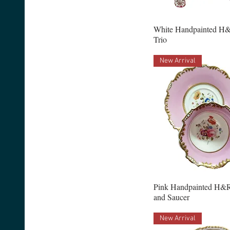
White Handpainted H&
Trio
New Arrival
Pink Handpainted H&R
and Saucer
New Arrival