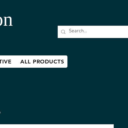
on
TIVE
ALL PRODUCTS
h