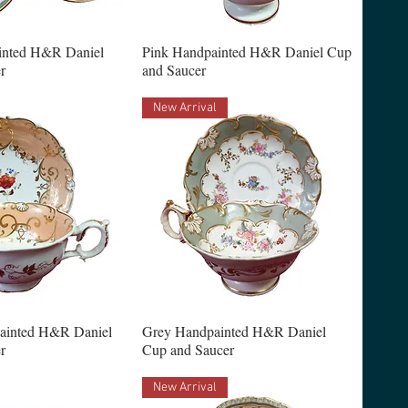
inted H&R Daniel
Pink Handpainted H&R Daniel Cup
r
and Saucer
New Arrival
ainted H&R Daniel
Grey Handpainted H&R Daniel
r
Cup and Saucer
New Arrival