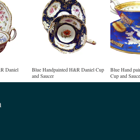
R Daniel
Blue Handpainted H&R Daniel Cup
Blue Hand pai
and Saucer
Cup and Sauce
n