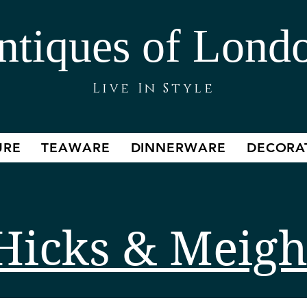
ntiques of Lond
Live In Style
URE
TEAWARE
DINNERWARE
DECORA
Hicks & Meig