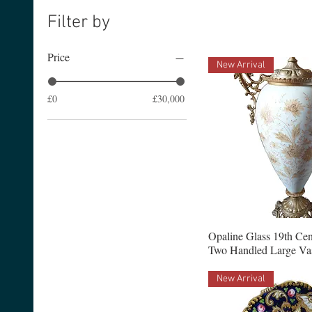
Filter by
Price
New Arrival
£0
£30,000
Opaline Glass 19th Ce
Two Handled Large Va
New Arrival