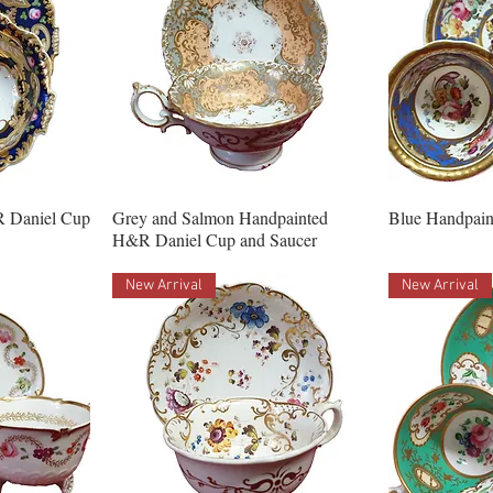
R Daniel Cup
Grey and Salmon Handpainted
Blue Handpain
H&R Daniel Cup and Saucer
New Arrival
New Arrival