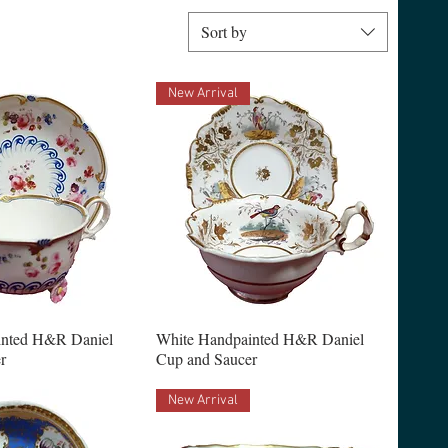
Sort by
New Arrival
inted H&R Daniel
White Handpainted H&R Daniel
r
Cup and Saucer
New Arrival