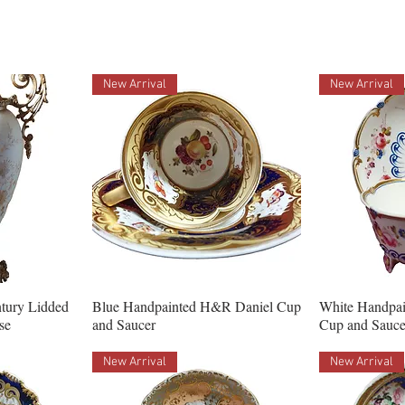
New Arrival
New Arrival
ntury Lidded
Blue Handpainted H&R Daniel Cup
White Handpa
se
and Saucer
Cup and Sauce
New Arrival
New Arrival