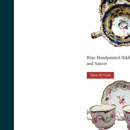
Blue Handpainted H&
and Saucer
New Arrival