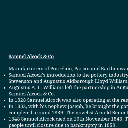
Samuel Alcock & Co
Manufacturers of
Porcelain
,
Parian
and
Earthenwa
Samuel Alcock's introduction to the pottery industr
Stevenson
and Augustus Aldborough Lloyd William
Augustus A. L. Williams left the partnership in A
Samuel Alcock & Co.
In 1828 Samuel Alcock was also operating at the re
In 1832, with his nephew Joseph, he brought the pott
completed around 1839. The novelist Arnold Bennett
1848 Samuel Alcock died on 10th November 1848. Th
people until closure due to bankruptcy in 1859.