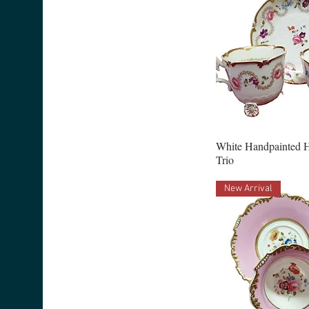
White Handpainted 
Trio
New Arrival