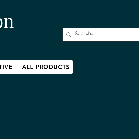
on
TIVE
ALL PRODUCTS