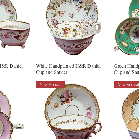
H&R Daniel
White Handpainted H&R Daniel
Green Hand
Cup and Saucer
Cup and Sau
New Arrival
New Arriva