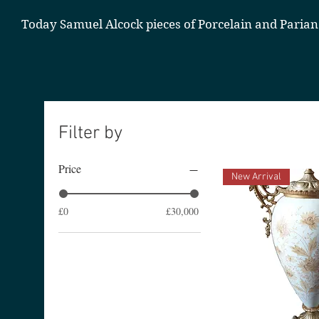
Today Samuel Alcock pieces of Porcelain and Parian
Filter by
Price
New Arrival
£0
£30,000