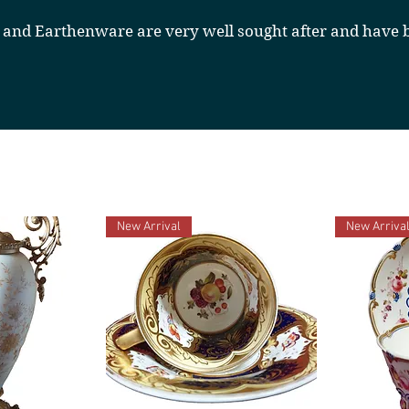
 and Earthenware are very well sought after and have b
New Arrival
New Arriva