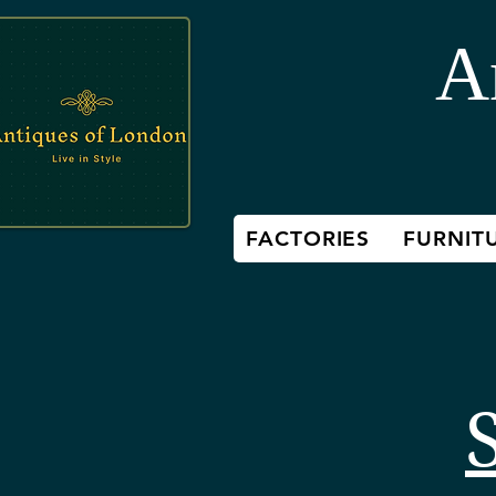
A
FACTORIES
FURNIT