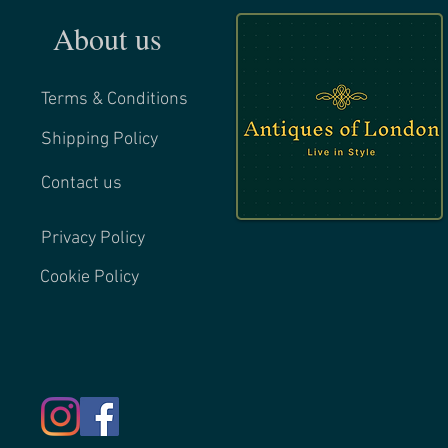
About us
Terms & Conditions
Shipping Policy
Contact us
Privacy Policy
Cookie Policy