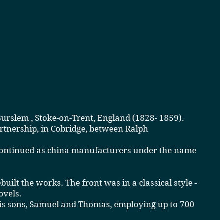
Burslem
,
Stoke-on-Trent
, England
(
1828-
1859
)
.
artnership, in Cobridge, between
Ralph
 continued as china manufacturers under the name
ilt the works. The front was in a classical style -
ovels.
his sons, Samuel and Thomas, employing up to 700