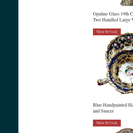
Opaline Glass 19th 
Two Handled Large 
New Arrival
Blue Handpainted H
and Saucer
New Arrival