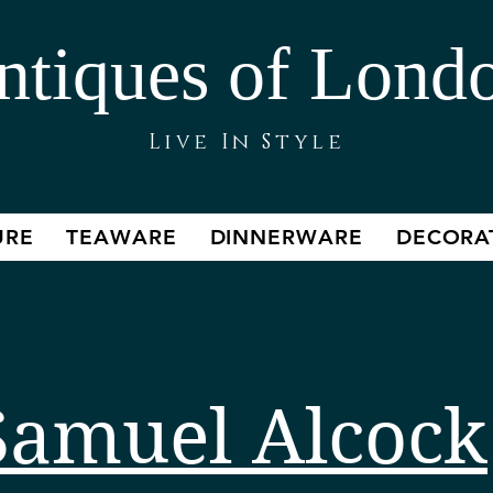
ntiques of Lond
Live In Style
URE
TEAWARE
DINNERWARE
DECORA
Samuel Alcock