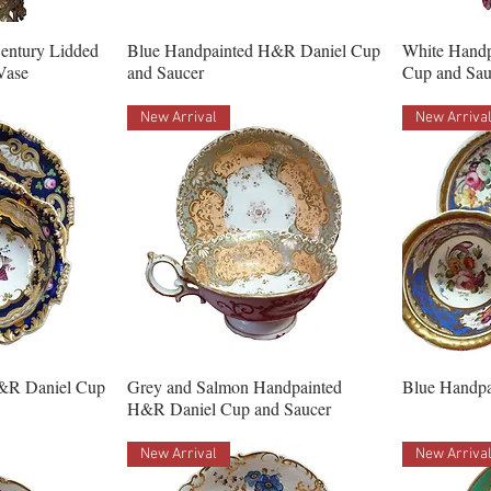
Century Lidded
Blue Handpainted H&R Daniel Cup
White Hand
Vase
and Saucer
Cup and Sau
New Arrival
New Arriva
&R Daniel Cup
Grey and Salmon Handpainted
Blue Handpa
H&R Daniel Cup and Saucer
New Arrival
New Arriva