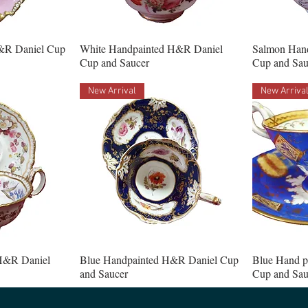
&R Daniel Cup
White Handpainted H&R Daniel
Salmon Han
Cup and Saucer
Cup and Sau
New Arrival
New Arriva
H&R Daniel
Blue Handpainted H&R Daniel Cup
Blue Hand p
and Saucer
Cup and Sau