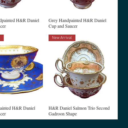
dpainted H&R Daniel
Grey Handpainted H&R Daniel
cer
Cup and Saucer
l
New Arrival
ainted H&R Daniel
H&R Daniel Salmon Trio Second
cer
Gadroon Shape