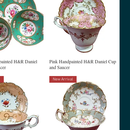
painted H&R Daniel
Pink Handpainted H&R Daniel Cup
cer
and Saucer
l
New Arrival