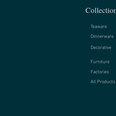
Collectio
Teaware
Dinnerware
Decorative
Furniture
Factories
All Products