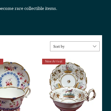
ecome rare collectible items.
Sort by
l
New Arrival