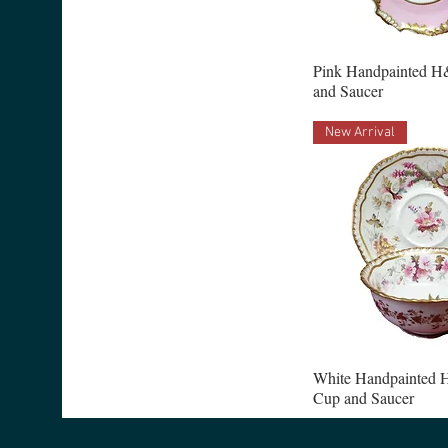
Pink Handpainted H
and Saucer
New Arrival
White Handpainted 
Cup and Saucer