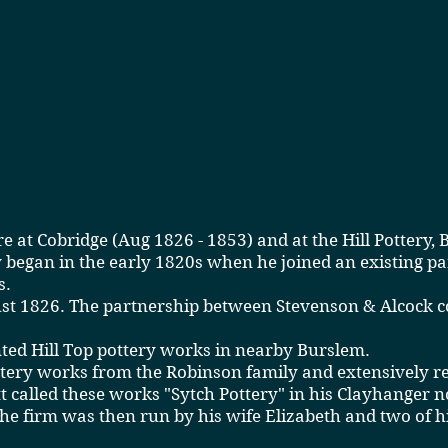
re
at Cobridge (Aug 1826 - 1853) and at the Hill Pottery,
y began in the early 1820s when he joined an existing p
s.
ugust 1826. The partnership between Stevenson & Alcock
nted Hill Top pottery works in nearby Burslem.
ery works from the Robinson family and extensively rebu
 called these works "Sytch Pottery" in his Clayhanger n
e firm was then run by his wife Elizabeth and two of 