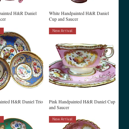
painted H&R Daniel
White Handpainted H&R Daniel
cer
Cup and Saucer
l
New Arrival
inted H&R Daniel Trio
Pink Handpainted H&R Daniel Cup
and Saucer
l
New Arrival