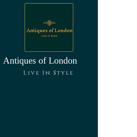
Antiques of London
Live In Style