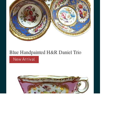
Blue Handpainted H&R Daniel Trio
New Arrival