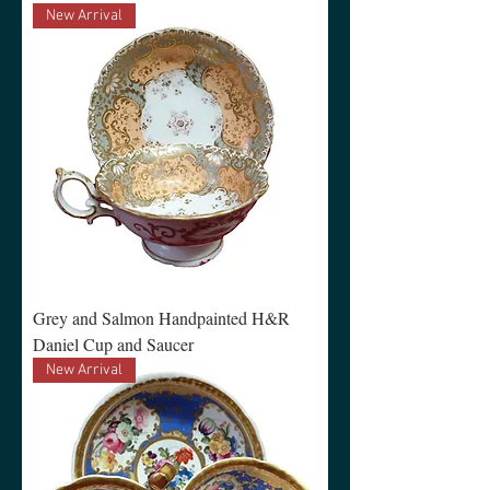
New Arrival
Grey and Salmon Handpainted H&R
Daniel Cup and Saucer
New Arrival