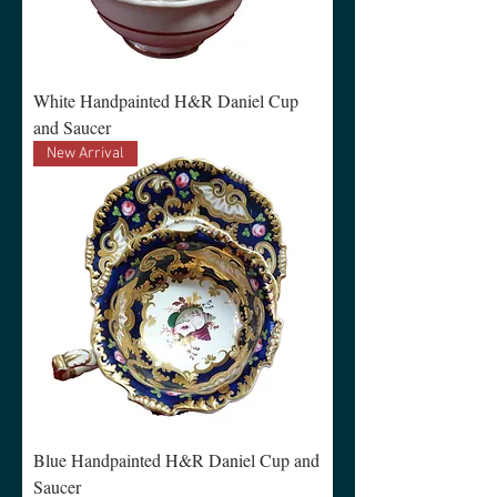
White Handpainted H&R Daniel Cup
and Saucer
New Arrival
Blue Handpainted H&R Daniel Cup and
Saucer