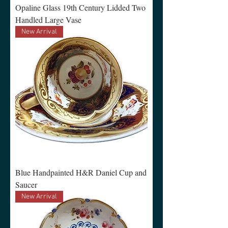
Opaline Glass 19th Century Lidded Two
Handled Large Vase
New Arrival
Blue Handpainted H&R Daniel Cup and
Saucer
New Arrival