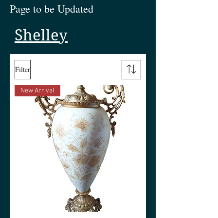
Page to be Updated
Shelley
Filter
New Arrival