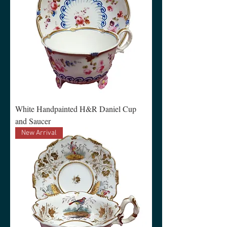
White Handpainted H&R Daniel Cup
and Saucer
New Arrival