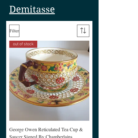
Demitasse
Filter
out of stock
George Owen Reticulated Tea Cup &
Saucer Signed By Chamberlains