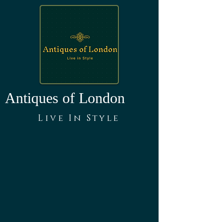
Antiques of London
Live In Style