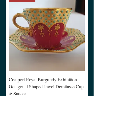
Coalport Royal Burgundy Exhibition
Octagonal Shaped Jewel Demitasse Cup
& Saucer