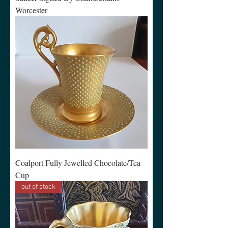
Worcester
Coalport Fully Jewelled Chocolate/Tea
Cup
out of stock