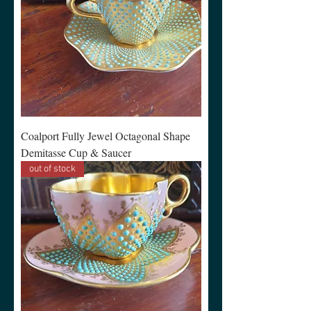
Coalport Fully Jewel Octagonal Shape
Demitasse Cup & Saucer
out of stock