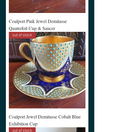
Coalport Pink Jewel Demitasse
Quatrefoil Cup & Saucer
out of stock
Coalport Jewel Demitasse Cobalt Blue
Exhibition Cup
out of stock