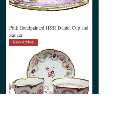
Pink Handpainted H&R Daniel Cup and
Saucer
New Arrival
White Handpainted H&R Daniel Trio
New Arrival