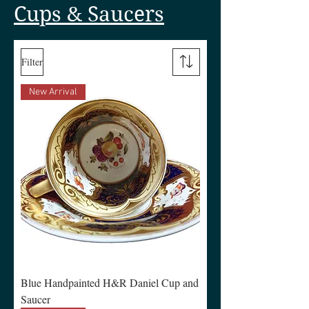
Cups & Saucers
Filter
New Arrival
Blue Handpainted H&R Daniel Cup and
Saucer