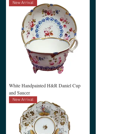
New Arrival
White Handpainted H&R Daniel Cup
and Saucer
New Arrival