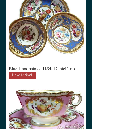
Blue Handpainted H&R Daniel Trio
New Arrival