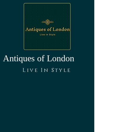
Antiques of London
Live In Style