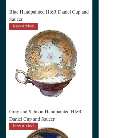
Blue Handpainted H&R Daniel Cup and
Saucer
New Arrival
Grey and Salmon Handpainted H&R
Daniel Cup and Saucer
New Arrival