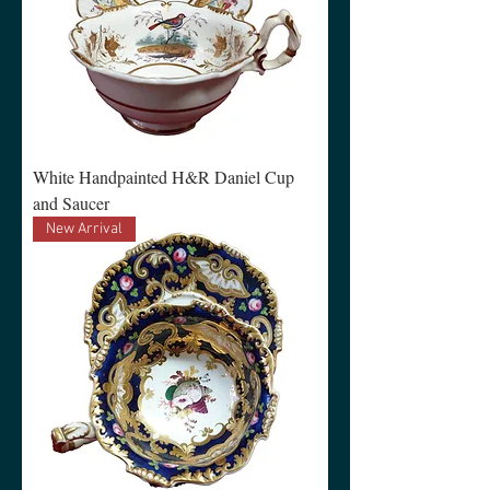
White Handpainted H&R Daniel Cup
and Saucer
New Arrival