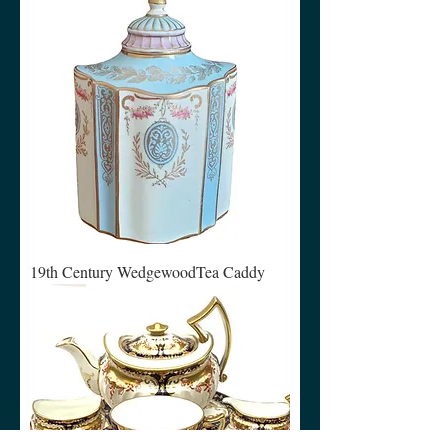
19th Century WedgewoodTea Caddy