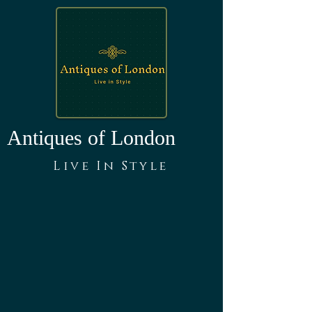
Antiques of London
Live In Style