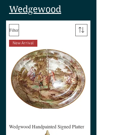
Wedgewood
Filter
New Arrival
Wedgwood Handpainted Signed Platter