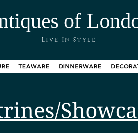
ntiques of Lond
Live In Style
URE
TEAWARE
DINNERWARE
DECORA
trines/Showca