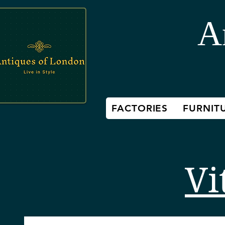
A
FACTORIES
FURNIT
Vi