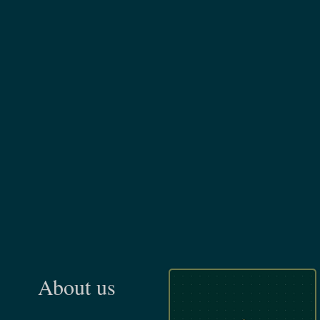
About us