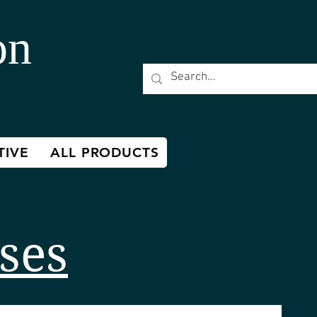
on
TIVE
ALL PRODUCTS
ses