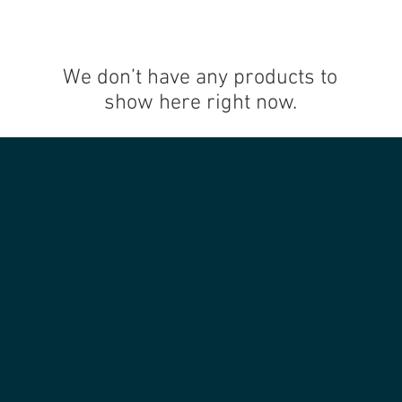
We don’t have any products to
show here right now.