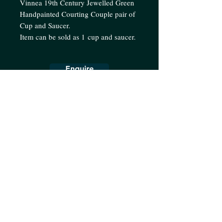
Vinnea 19th Century Jewelled Green
Handpainted Courting Couple pair of
Cup and Saucer.
Item can be sold as 1 cup and saucer.
Enquire
Collection
Teaware
Dinnerware
Decorative
About us
Terms & Conditions
Shipping Policy
Contact us