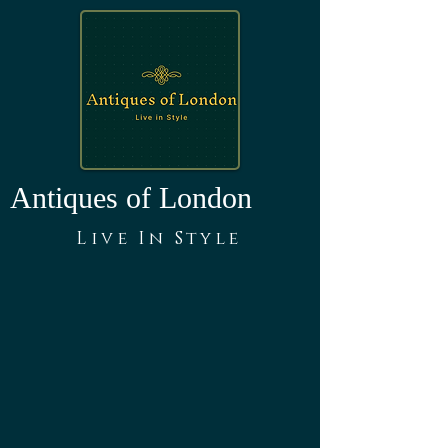
Antiques of London
Live In Style