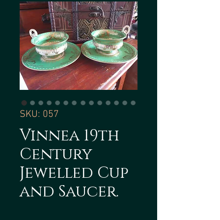
SKU: 057
Vinnea 19th
Century
Jewelled Cup
and Saucer.