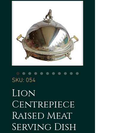
SKU: 054
Lion
Centrepiece
Raised Meat
Serving Dish