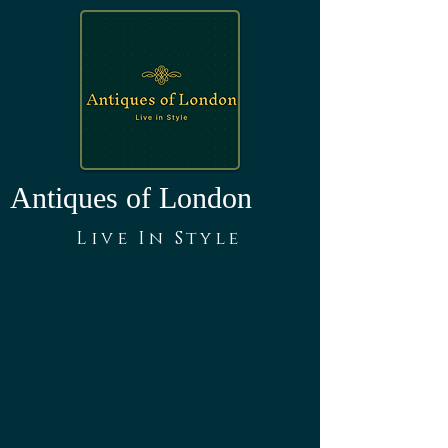
Antiques of London
Live In Style