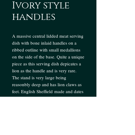
Ivory style
handles
A massive central lidded meat serving
dish with bone inlaid handles on a
ribbed outline with small medallions
on the side of the base. Quite a unique
piece as this serving dish depicates a
lion as the handle and is very rare.
The stand is very large being
reasonbly deep and has lion claws as
feet. English Sheffield made and dates
from 1950's
Enquire