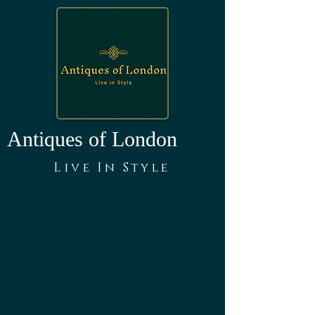
Antiques of London
Live In Style