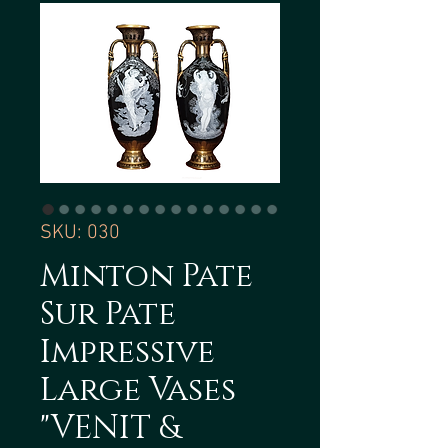
SKU: 030
Minton Pate
Sur Pate
Impressive
Large Vases
"VENIT &