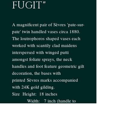
FUGIT"
A magnificent pair of Sèvres 'pate-sur-
pate' twin handled vases circa 1880.
The loutrophoros shaped vases each
worked with scantily clad maidens
interspersed with winged putti
amongst foliate sprays, the neck
handles and foot feature geometric gilt
decoration, the bases with
printed Sèvres marks accompanied
with 24K gold gilding.
Size Height: 18 inches
Width: 7 inch (handle to
handle)
Enquire