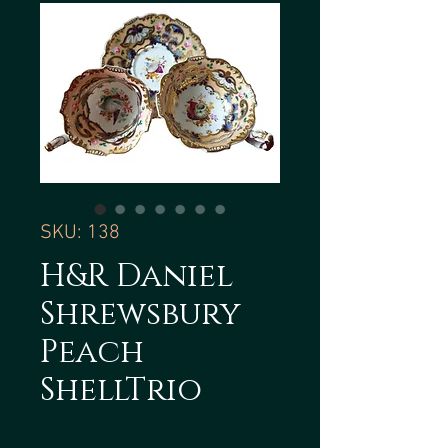
SKU: 138
H&R Daniel
Shrewsbury
Peach
ShellTrio