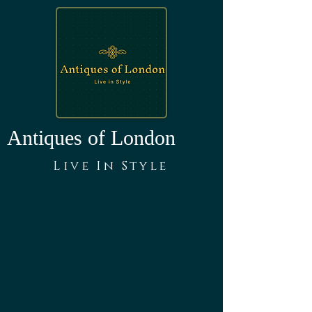
Antiques of London
Live In Style