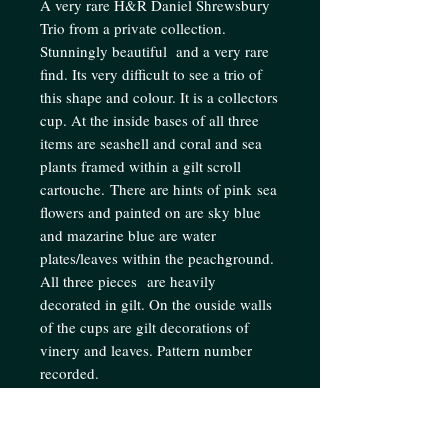
A very rare H&R Daniel Shrewsbury
Trio from a private collection.
Stunningly beautiful and a very rare
find. Its very difficult to see a trio of
this shape and colour. It is a collectors
cup. At the inside bases of all three
items are seashell and coral and sea
plants framed within a gilt scroll
cartouche. There are hints of pink sea
flowers and painted on are sky blue
and mazarine blue are water
plates/leaves within the peachground.
All three pieces are heavily
decorated in gilt. On the ouside walls
of the cups are gilt decorations of
vinery and leaves. Pattern number
recorded.
Condition: In excellent condition for
age. No restoration.