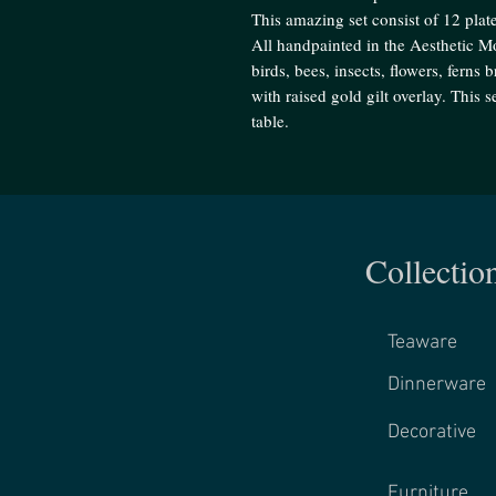
This amazing set consist of 12 plate
All handpainted in the Aesthetic Mo
birds, bees, insects, flowers, ferns
with raised gold gilt overlay. This 
table.
Collectio
Teaware
Dinnerware
Decorative
Furniture