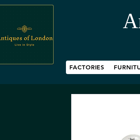
A
FACTORIES
FURNIT