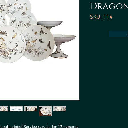
Dragon
SKU: 114
and painted Service service for 12 persons.