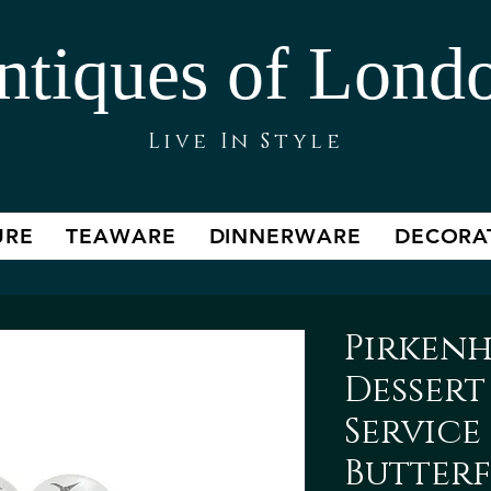
ntiques of Lond
Live In Style
URE
TEAWARE
DINNERWARE
DECORA
Pirken
Dessert
Service 
Butterf