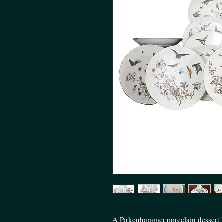
A Pirkenhammer porcelain dessert h