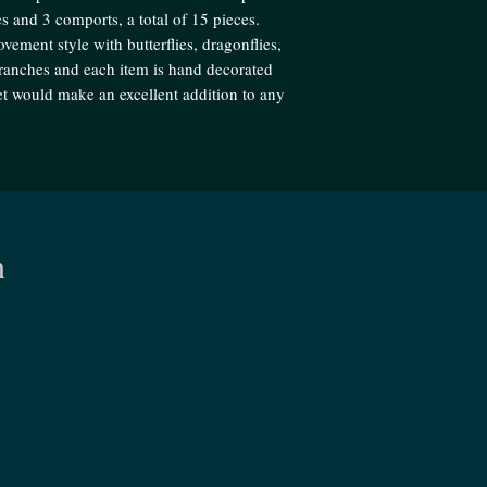
s and 3 comports, a total of 15 pieces.
vement style with butterflies, dragonflies,
 branches and each item is hand decorated
set would make an excellent addition to any
n