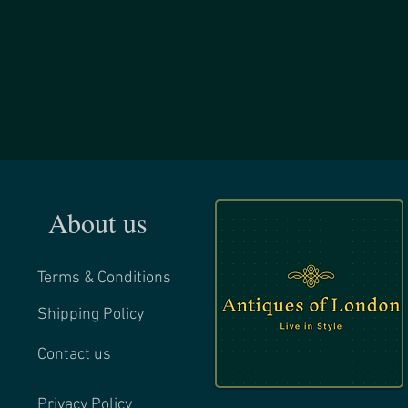
About us
Terms & Conditions
Shipping Policy
Contact us
Privacy Policy