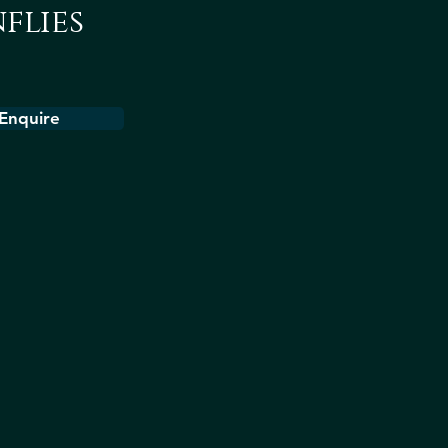
flies
Enquire