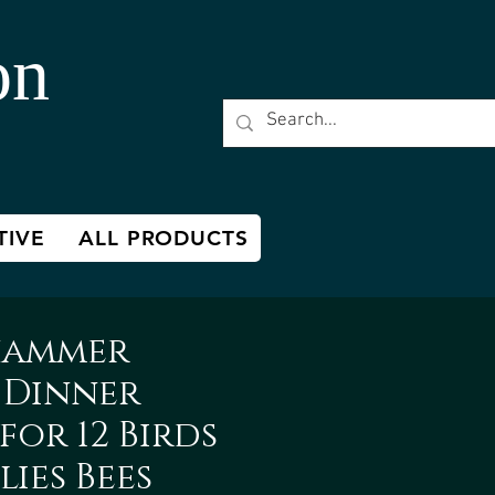
on
TIVE
ALL PRODUCTS
hammer
 Dinner
for 12 Birds
lies Bees