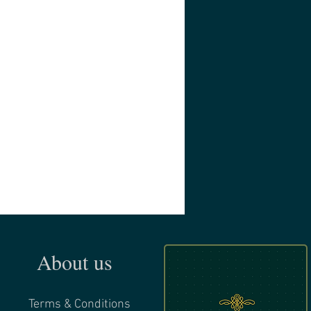
About us
Terms & Conditions