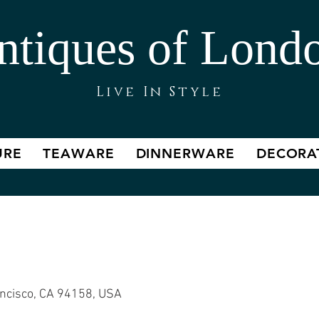
ntiques of Lond
Live In Style
URE
TEAWARE
DINNERWARE
DECORA
 Styled House
ancisco, CA 94158, USA