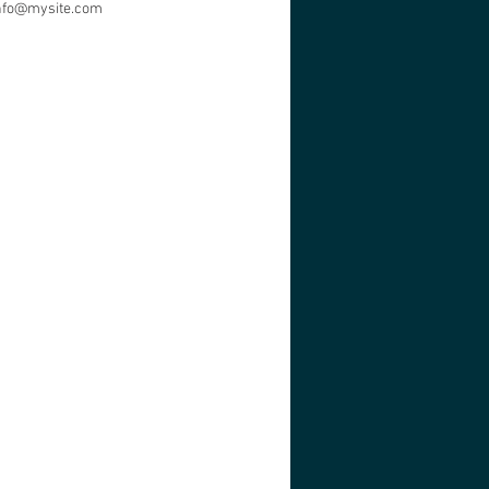
nfo@mysite.com