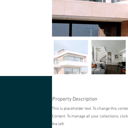
Property Description
This is placeholder text. To change this cont
Content. To manage all your collections, clic
the left.