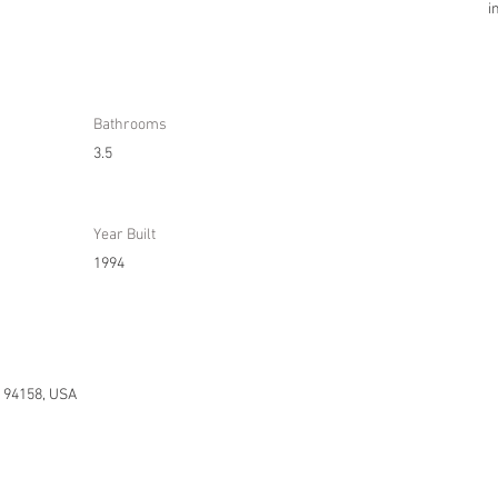
i
Bathrooms
3.5
Year Built
1994
A 94158, USA