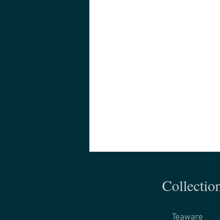
Collectio
Teaware