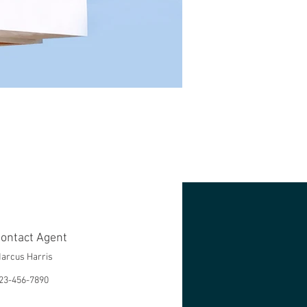
ontact Agent
arcus Harris
23-456-7890