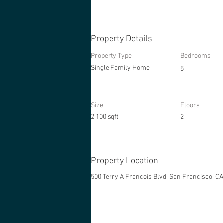
Property Details
Property Type
Bedrooms
Single Family Home
5
Size
Floors
2,100 sqft
2
Property Location
500 Terry A Francois Blvd, San Francisco, C