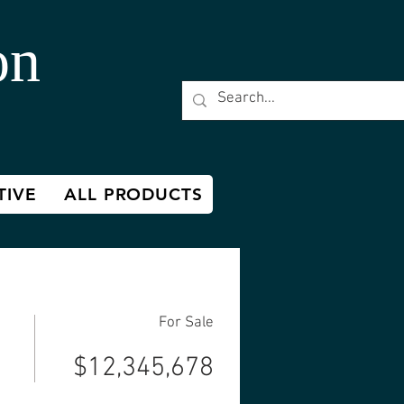
on
TIVE
ALL PRODUCTS
For Sale
$12,345,678