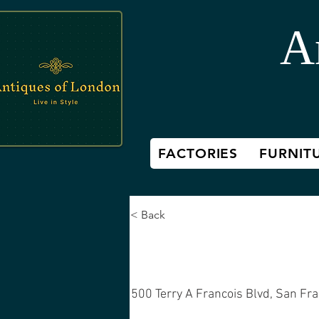
A
FACTORIES
FURNIT
< Back
Mid-century
500 Terry A Francois Blvd, San Fr