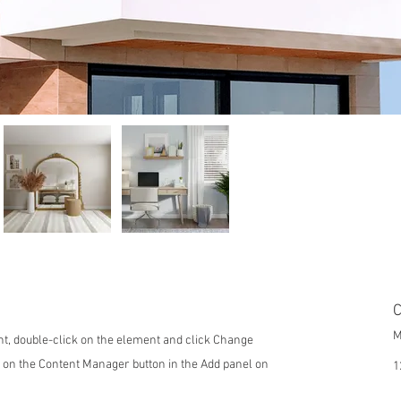
C
M
ent, double-click on the element and click Change
k on the Content Manager button in the Add panel on
1